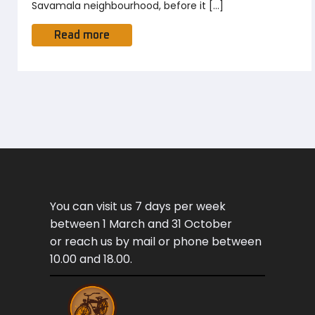
Savamala neighbourhood, before it […]
Read more
You can visit us 7 days per week
between 1 March and 31 October
or reach us by mail or phone between
10.00 and 18.00.