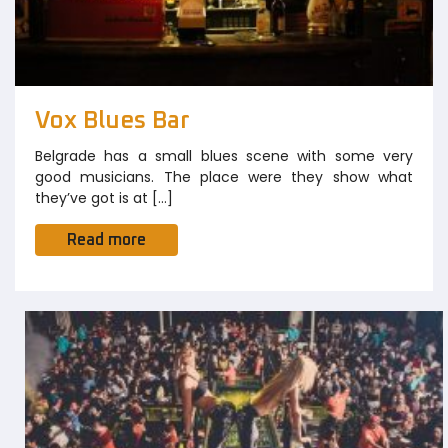
Vox Blues Bar
Belgrade has a small blues scene with some very
good musicians. The place were they show what
they’ve got is at […]
Read more