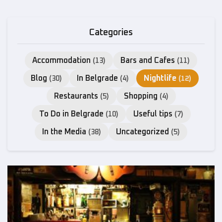
Categories
Accommodation
Bars and Cafes
(13)
(11)
Blog
In Belgrade
Nightlife
(30)
(4)
(12)
Restaurants
Shopping
(5)
(4)
To Do in Belgrade
Useful tips
(10)
(7)
In the Media
Uncategorized
(38)
(5)