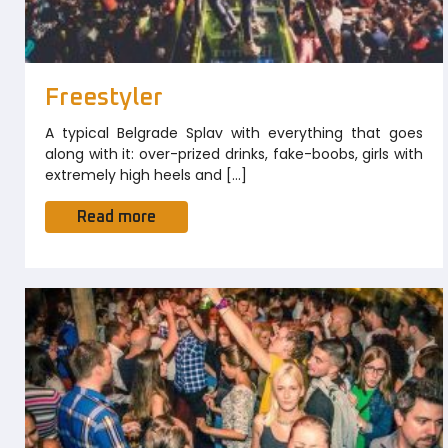
Freestyler
A typical Belgrade Splav with everything that goes
along with it: over-prized drinks, fake-boobs, girls with
extremely high heels and […]
Read more