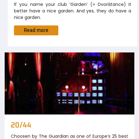
If you name your club ‘Garden’ (= Dvorištance) it
better have a nice garden. And yes, they do have a
nice garden.
Read more
20/44
Choosen by The Guardian as one of Europe’s 25 best