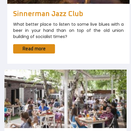
Sinnerman Jazz Club
What better place to listen to some live blues with a
beer in your hand than on top of the old union
building of socialist times?
Read more