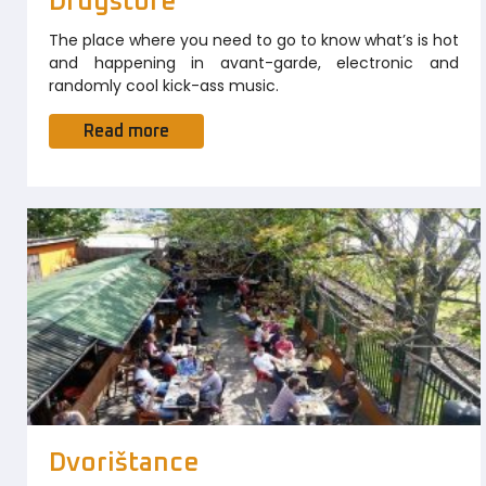
Drugstore
The place where you need to go to know what’s is hot
and happening in avant-garde, electronic and
randomly cool kick-ass music.
Read more
Dvorištance