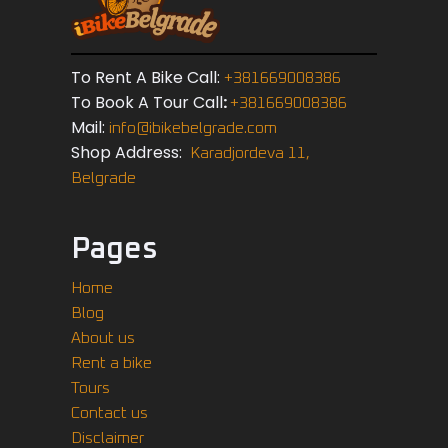
To Rent A Bike Call:
+381669008386
To Book A Tour Call
:
+381669008386
Mail:
info@ibikebelgrade.com
Shop Address:
Karadjordeva 11,
Belgrade
Pages
Home
Blog
About us
Rent a bike
Tours
Contact us
Disclaimer