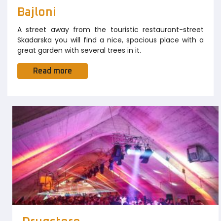
Bajloni
A street away from the touristic restaurant-street
Skadarska you will find a nice, spacious place with a
great garden with several trees in it.
Read more