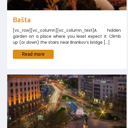
Bašta
[vc_row][vc_column][vc_column_text]A hidden
garden on a place where you least expect it. Climb
up (or down) the stairs near Brankov’s bridge […]
Read more