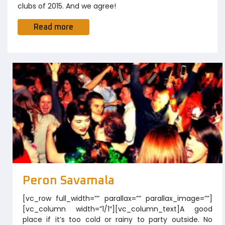
clubs of 2015. And we agree!
Read more
Peron Savamala
[vc_row full_width=”” parallax=”” parallax_image=””]
[vc_column width=”1/1″][vc_column_text]A good
place if it’s too cold or rainy to party outside. No