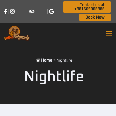
Contact us at
+381669008386
Book Now
Home
»
Nightlife
Nightlife