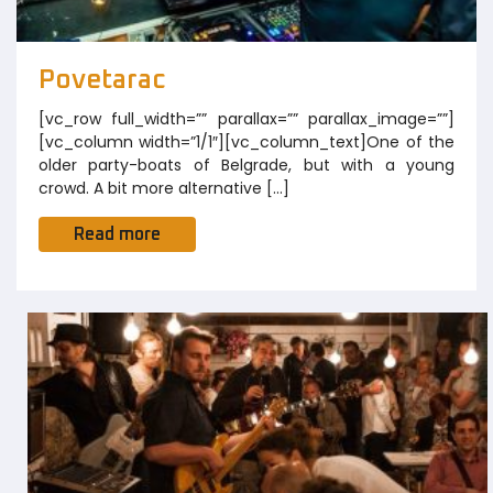
Povetarac
[vc_row full_width=”” parallax=”” parallax_image=””]
[vc_column width=”1/1″][vc_column_text]One of the
older party-boats of Belgrade, but with a young
crowd. A bit more alternative […]
Read more