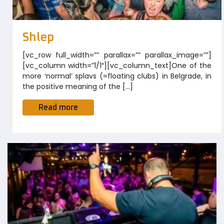
Shlep
[vc_row full_width=”” parallax=”” parallax_image=””]
[vc_column width=”1/1″][vc_column_text]One of the
more ‘normal’ splavs (=floating clubs) in Belgrade, in
the positive meaning of the […]
Read more