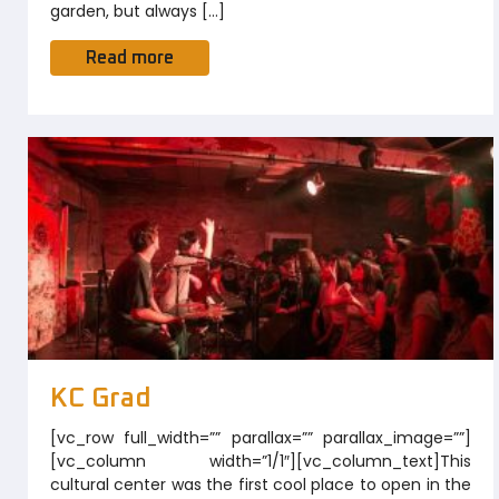
garden, but always […]
Read more
KC Grad
[vc_row full_width=”” parallax=”” parallax_image=””]
[vc_column width=”1/1″][vc_column_text]This
cultural center was the first cool place to open in the