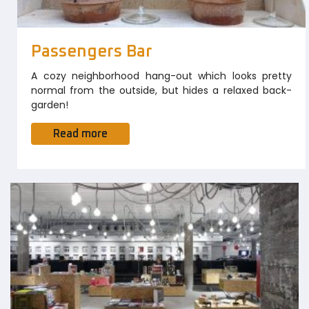
Passengers Bar
A cozy neighborhood hang-out which looks pretty
normal from the outside, but hides a relaxed back-
garden!
Read more