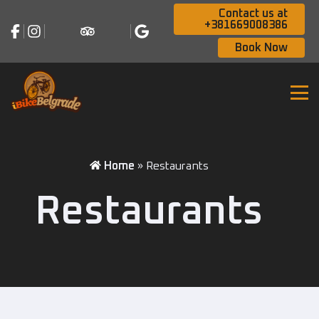
Contact us at
+381669008386
Book Now
Home
»
Restaurants
Restaurants