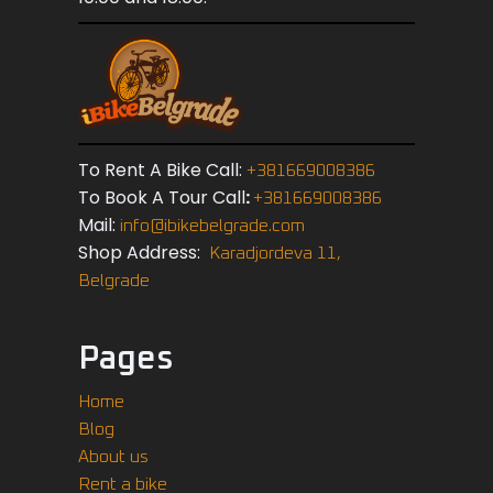
To Rent A Bike Call:
+381669008386
To Book A Tour Call
:
+381669008386
Mail:
info@ibikebelgrade.com
Shop Address:
Karadjordeva 11,
Belgrade
Pages
Home
Blog
About us
Rent a bike