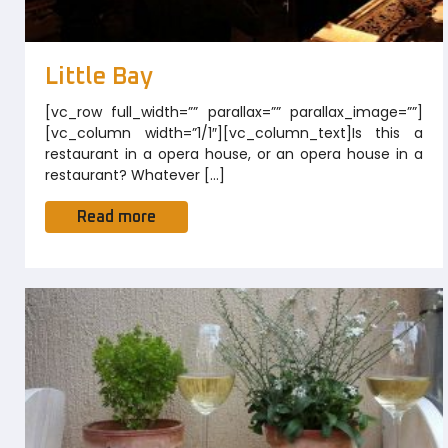
Little Bay
[vc_row full_width=”” parallax=”” parallax_image=””]
[vc_column width=”1/1″][vc_column_text]Is this a
restaurant in a opera house, or an opera house in a
restaurant? Whatever […]
Read more