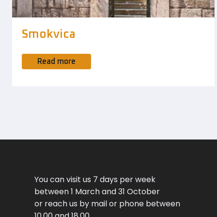
Smokvica
Read more
You can visit us 7 days per week
between 1 March and 31 October
or reach us by mail or phone between
10.00 and 18.00.