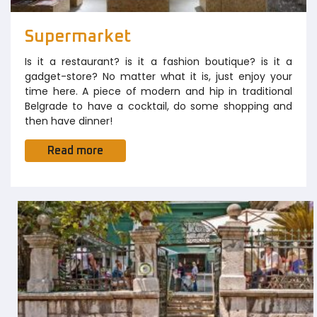
Supermarket
Is it a restaurant? is it a fashion boutique? is it a
gadget-store? No matter what it is, just enjoy your
time here. A piece of modern and hip in traditional
Belgrade to have a cocktail, do some shopping and
then have dinner!
Read more