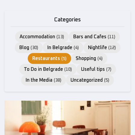
Categories
Accommodation
Bars and Cafes
(13)
(11)
Blog
In Belgrade
Nightlife
(30)
(4)
(12)
Restaurants
Shopping
(5)
(4)
To Do in Belgrade
Useful tips
(10)
(7)
In the Media
Uncategorized
(38)
(5)