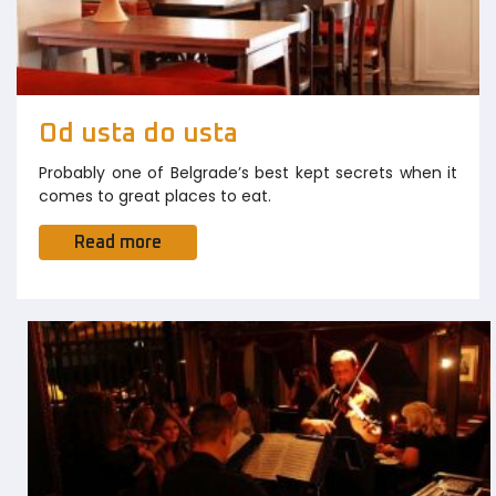
Od usta do usta
Probably one of Belgrade’s best kept secrets when it
comes to great places to eat.
Read more